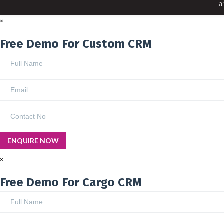
a
×
Free Demo For Custom CRM
×
Free Demo For Cargo CRM