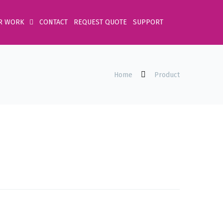
R WORK
CONTACT
REQUEST QUOTE
SUPPORT
Home
Product