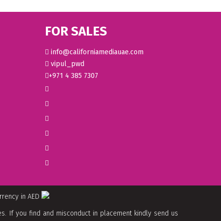
FOR SALES
info@californiamediauae.com
vipul_pwd
+971 4 385 7307
urrency in AED
. If you find and misconduct in placement kindly send us