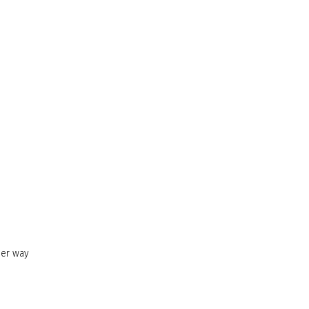
her way