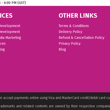
M - 6:00 PM (GST)
ICES
OTHER LINKS
Development
Terms & Conditions
Development
Delivery Policy
dia Marketing
Refund & Cancellation Policy
ices
Privacy Policy
ing
Blog
e accept payments online using Visa and MasterCard credit/debit card c
rademarks and related contents are owned by their respective companies