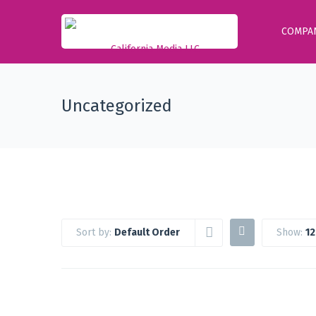
COMPA
Uncategorized
Sort by:
Default Order
Show:
12