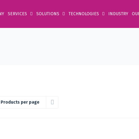
NY
SERVICES
SOLUTIONS
TECHNOLOGIES
INDUSTRY
OU
 Products per page