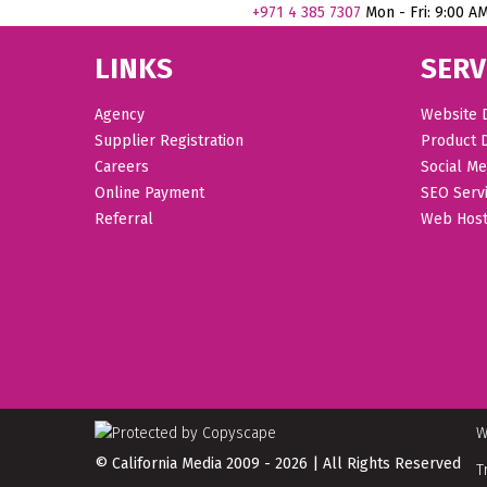
+971
4 385 7307
Mon - Fri: 9:00 A
LINKS
SERV
Agency
Website 
Supplier Registration
Product 
Careers
Social Me
Online Payment
SEO Serv
Referral
Web Host
W
© California Media 2009 - 2026 | All Rights Reserved
T