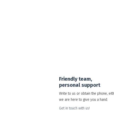
Google Workspace Standard
30.00
د.إ
Add to cart
Show Details
Friendly team,
personal support
Write to us or obtain the phone, eit
we are here to give you a hand.
Get in touch with us!