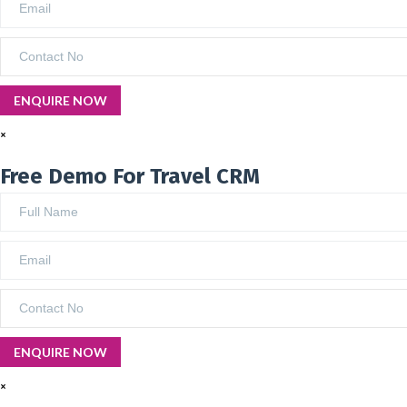
×
Free Demo For Travel CRM
×