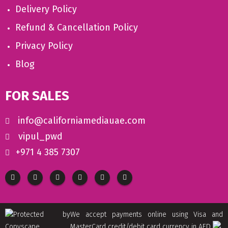
Delivery Policy
Refund & Cancellation Policy
Privacy Policy
Blog
FOR SALES
info@californiamediauae.com
vipul_pwd
+971 4 385 7307
We accept payments online using Visa and
MasterCard credit/debit card currency in AED