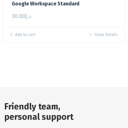
Google Workspace Standard
30.00
د.إ
Add to cart
Show Details
Friendly team,
personal support