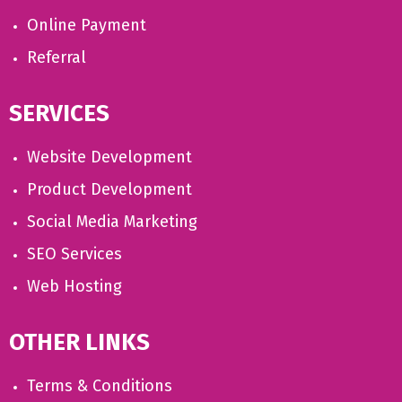
Online Payment
Referral
SERVICES
Website Development
Product Development
Social Media Marketing
SEO Services
Web Hosting
OTHER LINKS
Terms & Conditions