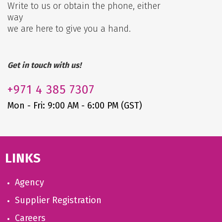
Write to us or obtain the phone, either
way
we are here to give you a hand.
Get in touch with us!
+971
4 385 7307
Mon - Fri: 9:00 AM - 6:00 PM (GST)
LINKS
Agency
Supplier Registration
Careers