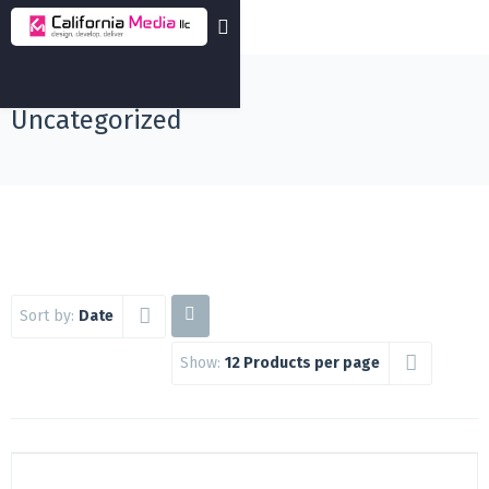
Uncategorized
Sort by:
Date
Show:
12 Products per page